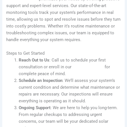
support and expert-level services. Our state-of-the-art
monitoring tools track your system’s performance in real
time, allowing us to spot and resolve issues before they turn
into costly problems. Whether it’s routine maintenance or
troubleshooting complex issues, our team is equipped to
handle everything your system requires.
Steps to Get Started
Reach Out to Us
: Call us to schedule your first
consultation or enroll in our
SolarFIX Protect
for
complete peace of mind.
Schedule an Inspection
: We’ll assess your system’s
current condition and determine what maintenance or
repairs are necessary. Our inspections will ensure
everything is operating as it should.
Ongoing Support
: We are here to help you long-term.
From regular checkups to addressing urgent
concerns, our team will be your dedicated solar