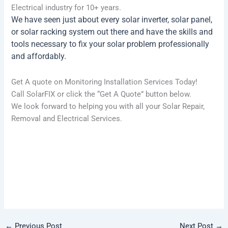
Electrical industry for 10+ years.
We have seen just about every solar inverter, solar panel,
or solar racking system out there and have the skills and
tools necessary to fix your solar problem professionally
and affordably.
Get A quote on Monitoring Installation Services Today!
Call SolarFIX or click the “Get A Quote” button below.
We look forward to helping you with all your Solar Repair,
Removal and Electrical Services.
CALL (737) 888-5242
GET A QUOTE
←
Previous Post
Next Post
→