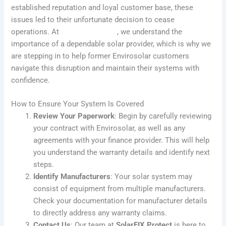
established reputation and loyal customer base, these
issues led to their unfortunate decision to cease
operations. At
SolarFIX Protect
, we understand the
importance of a dependable solar provider, which is why we
are stepping in to help former Envirosolar customers
navigate this disruption and maintain their systems with
confidence.
How to Ensure Your System Is Covered
Review Your Paperwork
: Begin by carefully reviewing
your contract with Envirosolar, as well as any
agreements with your finance provider. This will help
you understand the warranty details and identify next
steps.
Identify Manufacturers
: Your solar system may
consist of equipment from multiple manufacturers.
Check your documentation for manufacturer details
to directly address any warranty claims.
Contact Us
: Our team at
SolarFIX Protect
is here to