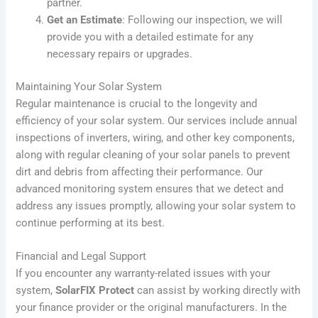
partner.
Get an Estimate
: Following our inspection, we will
provide you with a detailed estimate for any
necessary repairs or upgrades.
Maintaining Your Solar System
Regular maintenance is crucial to the longevity and
efficiency of your solar system. Our services include annual
inspections of inverters, wiring, and other key components,
along with regular cleaning of your solar panels to prevent
dirt and debris from affecting their performance. Our
advanced monitoring system ensures that we detect and
address any issues promptly, allowing your solar system to
continue performing at its best.
Financial and Legal Support
If you encounter any warranty-related issues with your
system,
SolarFIX Protect
can assist by working directly with
your finance provider or the original manufacturers. In the