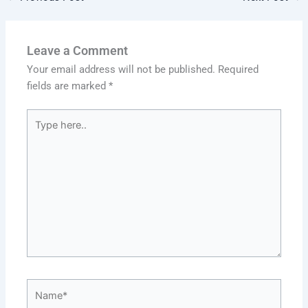
Leave a Comment
Your email address will not be published.
Required
fields are marked
*
Type
here..
Name*