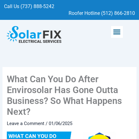
Skip
Call Us (737) 888-5242
to
Roofer Hotline (512) 866-2810
content
Menu
SOLAR SERVICES
ELECTRICAL SERVICES
What Can You Do After
Envirosolar Has Gone Outta
Business? So What Happens
Next?
Leave a Comment
/
01/06/2025