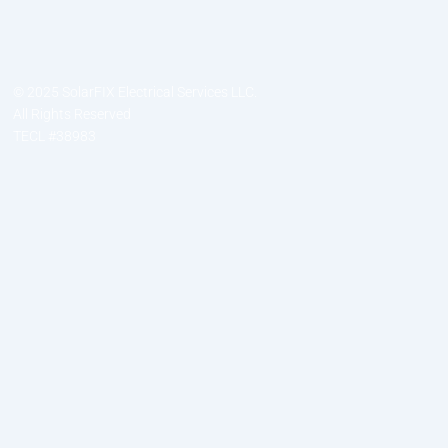
© 2025 SolarFIX Electrical Services LLC.
All Rights Reserved
TECL #38983