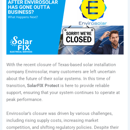
With the recent closure of Texas-based solar installation
company Envirosolar, many customers are left uncertain
about the future of their solar systems. In this time of
transition,
SolarFIX Protect
is here to provide reliable
support, ensuring that your system continues to operate at
peak performance.
Envirosolar’s closure was driven by various challenges,
including rising supply costs, increasing market
competition, and shifting regulatory policies. Despite their