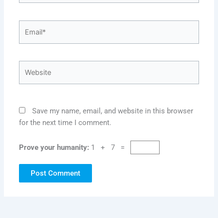
Email*
Website
Save my name, email, and website in this browser
for the next time I comment.
Prove your humanity:
1 + 7 =