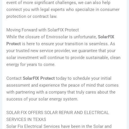
event of more significant challenges, we can also help
connect you with legal experts who specialize in consumer
protection or contract law.
Moving Forward with SolarFIX Protect
While the closure of Envirosolar is unfortunate,
SolarFIX
Protect
is here to ensure your transition is seamless. As
your trusted new service provider, we guarantee that your
solar investment will continue to provide sustainable, clean
energy for years to come.
Contact
SolarFIX Protect
today to schedule your initial
assessment and experience the peace of mind that comes
with partnering with a company that truly cares about the
success of your solar energy system.
SOLAR FIX OFFERS SOLAR REPAIR AND ELECTRICAL
SERVICES IN TEXAS
Solar Fix Electrical Services have been in the Solar and