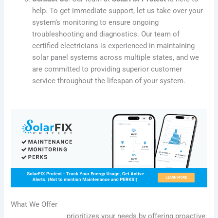
help. To get immediate support, let us take over your
system’s monitoring to ensure ongoing
troubleshooting and diagnostics. Our team of
certified electricians is experienced in maintaining
solar panel systems across multiple states, and we
are committed to providing superior customer
service throughout the lifespan of your system.
What We Offer
SolarFIX Protect
prioritizes your needs by offering proactive