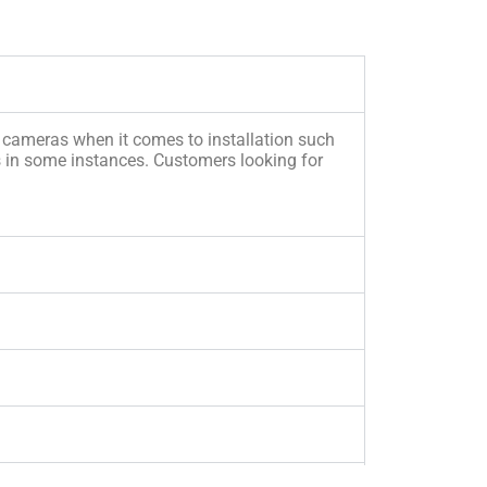
e cameras when it comes to installation such
s in some instances. Customers looking for