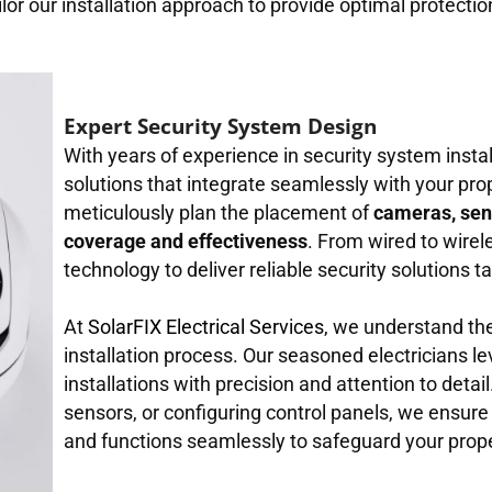
ilor our installation approach to provide optimal protecti
Expert Security System Design
With years of experience in security system insta
solutions that integrate seamlessly with your prop
meticulously plan the placement of
cameras, sen
coverage and effectiveness
. From wired to wire
technology to deliver reliable security solutions t
At
SolarFIX Electrical Services
, we understand th
installation process. Our seasoned electricians le
installations with precision and attention to deta
sensors, or configuring control panels, we ensure
and functions seamlessly to safeguard your prope