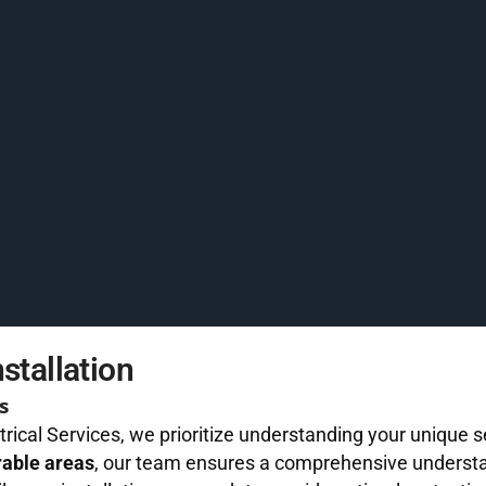
stallation
s
trical Services, we prioritize understanding your unique
rable areas
, our team ensures a comprehensive understa