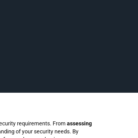
 security requirements. From
assessing
nding of your security needs. By