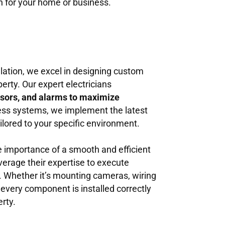
on for your home or business.
llation, we excel in designing custom
erty. Our expert electricians
sors, and alarms to maximize
less systems, we implement the latest
ailored to your specific environment.
e importance of a smooth and efficient
verage their expertise to execute
il. Whether it’s mounting cameras, wiring
 every component is installed correctly
rty.