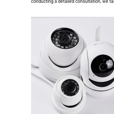
conducting a detailed consultation, we ta