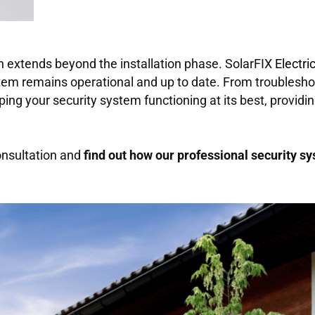
 extends beyond the installation phase. SolarFIX
Electri
em remains operational and up to date. From troubleshoo
ping your security system functioning at its best, provid
onsultation and
find out how our professional security sy