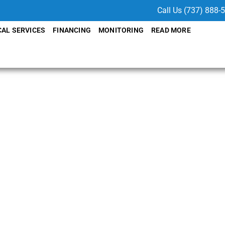
Call Us (737) 888-
CAL SERVICES
FINANCING
MONITORING
READ MORE
y with
tem
TX
to your needs with
SolarFIX
lation, we ensure your