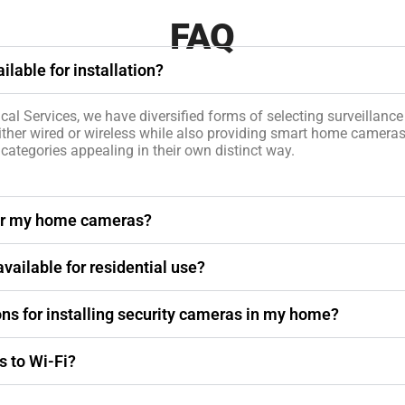
FAQ
lable for installation?
cal Services, we have diversified forms of selecting surveillanc
ither wired or wireless while also providing smart home camera
 categories appealing in their own distinct way.
 for my home cameras?
vailable for residential use?
ons for installing security cameras in my home?
 to Wi-Fi?