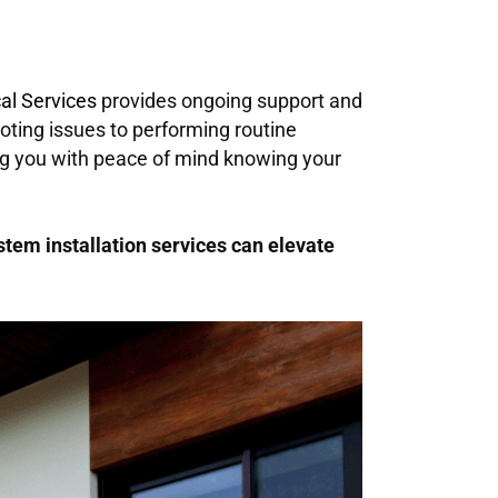
cal Services
provides ongoing support and
ting issues to performing routine
ing you with peace of mind knowing your
stem installation services can elevate