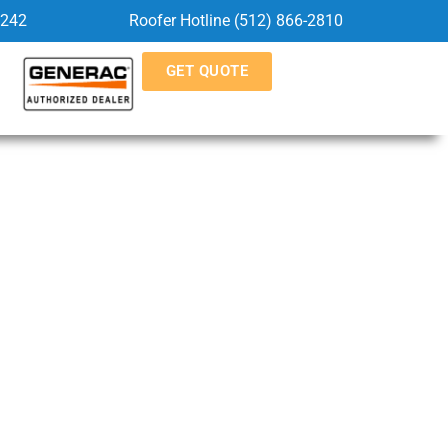
5242
Roofer Hotline (512) 866-2810
GET QUOTE