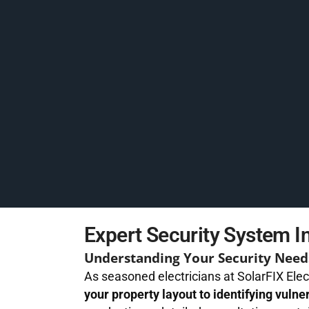
Expert Security System In
Understanding Your Security Need
As seasoned electricians at SolarFIX Elec
your property layout to identifying vulne