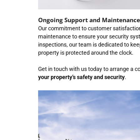
Ongoing Support and Maintenance
Our commitment to customer satisfaction
maintenance to ensure your security syst
inspections, our team is dedicated to kee
property is protected around the clock.
Get in touch with us today to arrange a c
your property’s safety and security
.