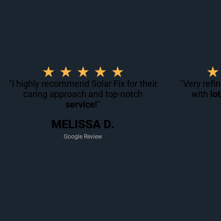
R
★
★
★
★
★
★
a
"I highly recommend Solar Fix for their
"Very refi
caring approach and top-notch
t
with
lo
service!
"
e
d
MELISSA D.
5
Google Review
o
u
t
o
f
5