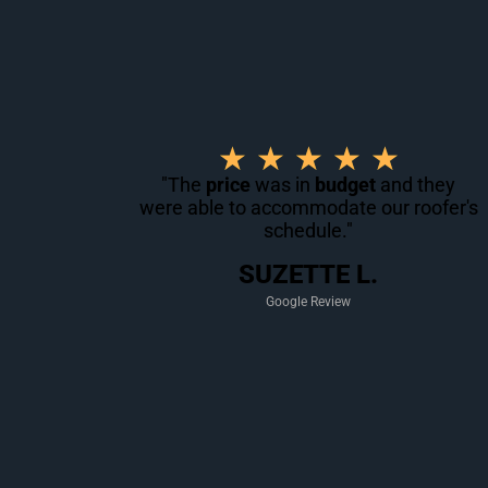
R
★
★
★
★
★
a
"The
price
was in
budget
and they
were able to accommodate our roofer's
t
schedule."
e
d
SUZETTE L.
5
Google Review
o
u
t
o
f
5