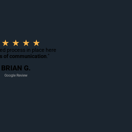
R
★
★
★
★
a
ned process in place here
ts of communication
t
."
e
BRIAN G.
d
Google Review
5
o
u
t
o
f
5