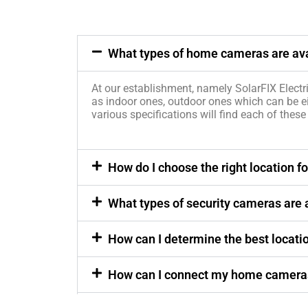
What types of home cameras are avai
At our establishment, namely SolarFIX Electri
as indoor ones, outdoor ones which can be e
various specifications will find each of these
How do I choose the right location
What types of security cameras are a
How can I determine the best locati
How can I connect my home cameras