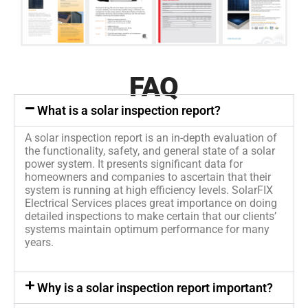
FAQ
What is a solar inspection report?
A solar inspection report is an in-depth evaluation of
the functionality, safety, and general state of a solar
power system. It presents significant data for
homeowners and companies to ascertain that their
system is running at high efficiency levels. SolarFIX
Electrical Services places great importance on doing
detailed inspections to make certain that our clients’
systems maintain optimum performance for many
years.
Why is a solar inspection report important?