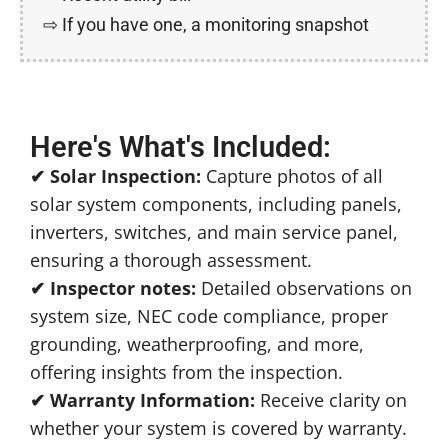
⇨ ​If you have one, a monitoring snapshot
Here's What's Included:
✔ Solar Inspection:
Capture photos of all
solar system components, including panels,
inverters, switches, and main service panel,
ensuring a thorough assessment.
✔ Inspector notes:
Detailed observations on
system size, NEC code compliance, proper
grounding, weatherproofing, and more,
offering insights from the inspection.
✔ Warranty Information:
Receive clarity on
whether your system is covered by warranty.