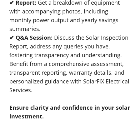
✔ Report:
Get a breakdown of equipment
with accompanying photos, including
monthly power output and yearly savings
summaries.
✔ Q&A Session:
Discuss the Solar Inspection
Report, address any queries you have,
fostering transparency and understanding.
Benefit from a comprehensive assessment,
transparent reporting, warranty details, and
personalized guidance with SolarFIX Electrical
Services.
Ensure clarity and confidence in your solar
investment.