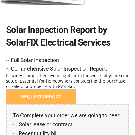
Solar Inspection Report by
SolarFIX Electrical Services
$395
~ Full Solar Inspection
~ Comprehensive Solar Inspection Report:
Provides comprehensive insights into the worth of your solar
setup. Essential for homeowners considering the purchase
or sale of a property with PV solar.
REQUEST REPORT
To Complete your order we are going to need:
⇨ Solar lease or contract
⇨ Recent utility bill