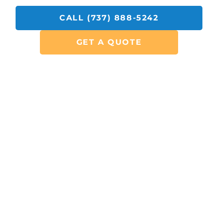
CALL (737) 888-5242
GET A QUOTE