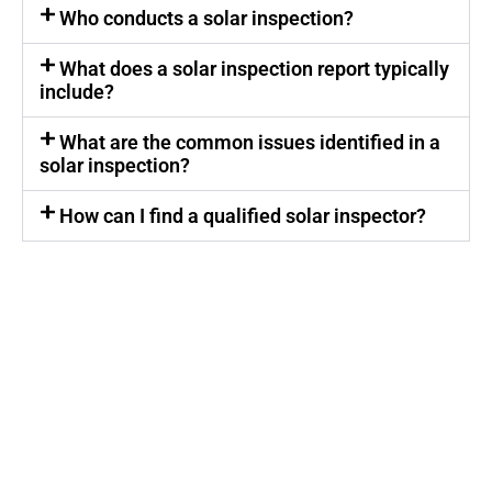
Who conducts a solar inspection?
What does a solar inspection report typically
include?
What are the common issues identified in a
solar inspection?
How can I find a qualified solar inspector?
Get My Solar Inspection Report!
Call SolarFIX Electrical Services today or click the
"Get A Quote" button below.
We look forward to helping you with all your Solar
Repair, Removal and Reinstall, Inspection,
Installation and General Electrical needs.