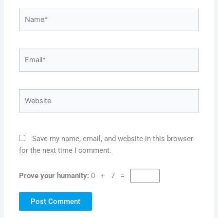
Name*
Email*
Website
Save my name, email, and website in this browser
for the next time I comment.
Prove your humanity:
0 + 7 =