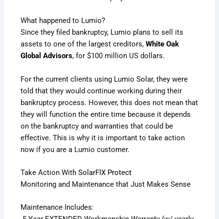
What happened to Lumio?
Since they filed bankruptcy, Lumio plans to sell its
assets to one of the largest creditors,
White Oak
Global Advisors
, for $100 million US dollars.
For the current clients using Lumio Solar, they were
told that they would continue working during their
bankruptcy process. However, this does not mean that
they will function the entire time because it depends
on the bankruptcy and warranties that could be
effective. This is why it is important to take action
now if you are a Lumio customer.
Take Action With
SolarFIX Protect
Monitoring and Maintenance that Just Makes Sense
Maintenance Includes: