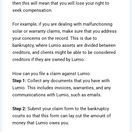
then this will mean that you will lose your right to
seek compensation.
For example, if you are dealing with malfunctioning
solar or warranty claims, make sure that you address
your concerns on the record. This is due to
bankruptcy, where Lumio assets are divided between
creditors, and clients might be able to be considered
creditors if they are owned by Lumio.
How can you file a claim against Lumio:
Step 1:
Collect any documents that you have with
Lumio. This includes invoices, warranties, and any
communications with Lumio, such as emails.
Step 2:
Submit your claim form to the bankruptcy
courts so that this form can lay out the amount of
money that Lumio owes you.