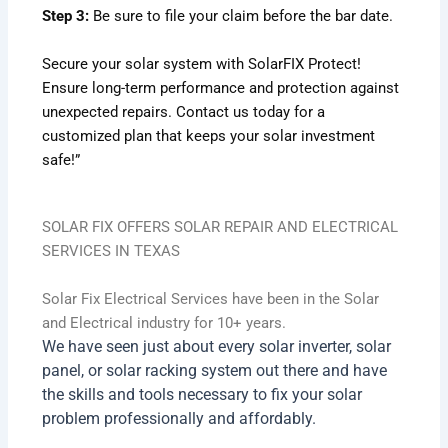
Step 3:
Be sure to file your claim before the bar date.
Secure your solar system with SolarFIX Protect!
Ensure long-term performance and protection against
unexpected repairs. Contact us today for a
customized plan that keeps your solar investment
safe!”
SOLAR FIX OFFERS SOLAR REPAIR AND ELECTRICAL
SERVICES IN TEXAS
Solar Fix Electrical Services have been in the Solar
and Electrical industry for 10+ years.
We have seen just about every solar inverter, solar
panel, or solar racking system out there and have
the skills and tools necessary to fix your solar
problem professionally and affordably.