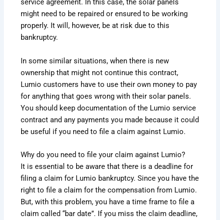
service agreement. In this case, the solar panels
might need to be repaired or ensured to be working
properly. It will, however, be at risk due to this
bankruptcy.
In some similar situations, when there is new
ownership that might not continue this contract,
Lumio customers have to use their own money to pay
for anything that goes wrong with their solar panels.
You should keep documentation of the Lumio service
contract and any payments you made because it could
be useful if you need to file a claim against Lumio.
Why do you need to file your claim against Lumio?
It is essential to be aware that there is a deadline for
filing a claim for Lumio bankruptcy. Since you have the
right to file a claim for the compensation from Lumio.
But, with this problem, you have a time frame to file a
claim called “bar date”. If you miss the claim deadline,