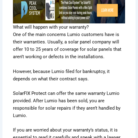
What will happen with your warranty?
One of the main concerns Lumio customers have is
their warranties. Usually, a solar panel company will
offer 10 to 25 years of coverage for solar panels that
aren’t working or defects in the installations.
However, because Lumio filed for bankruptcy, it
depends on what their contract says.
SolarFIX Protect
can offer the same warranty Lumio
provided. After Lumio has been sold, you are
responsible for solar repairs if they aren’t handled by
Lumio.
If you are worried about your warranty’s status, it is
essential to read it carefully and speak with a lawyer