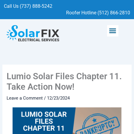
Skip
Call Us (737) 888-5242
to
Roofer Hotline (512) 866-2810
content
Menu
SOLAR SERVICES
ELECTRICAL SERVICES
Lumio Solar Files Chapter 11.
Take Action Now!
Leave a Comment
/
12/23/2024