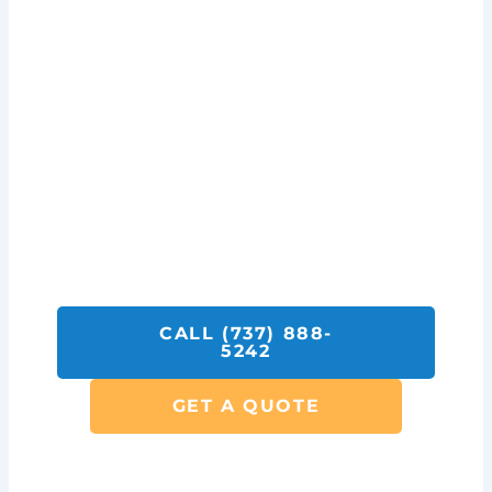
Get A Quote On Monitoring
Services Today!
Call SolarFIX or click the "Get A Quote"
button below.
We look forward to helping you with all your
Solar Repair, Removal and Electrical
Services.
CALL (737) 888-
5242
GET A QUOTE