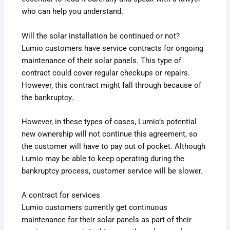
who can help you understand.
Will the solar installation be continued or not?
Lumio customers have service contracts for ongoing
maintenance of their solar panels. This type of
contract could cover regular checkups or repairs.
However, this contract might fall through because of
the bankruptcy.
However, in these types of cases, Lumio’s potential
new ownership will not continue this agreement, so
the customer will have to pay out of pocket. Although
Lumio may be able to keep operating during the
bankruptcy process, customer service will be slower.
A contract for services
Lumio customers currently get continuous
maintenance for their solar panels as part of their