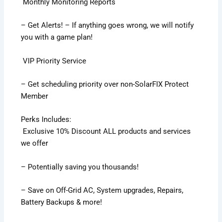
Monthly Monitoring Reports
– Get Alerts! – If anything goes wrong, we will notify
you with a game plan!
VIP Priority Service
– Get scheduling priority over non-SolarFIX Protect
Member
Perks Includes:
Exclusive 10% Discount ALL products and services
we offer
– Potentially saving you thousands!
– Save on Off-Grid AC, System upgrades, Repairs,
Battery Backups & more!