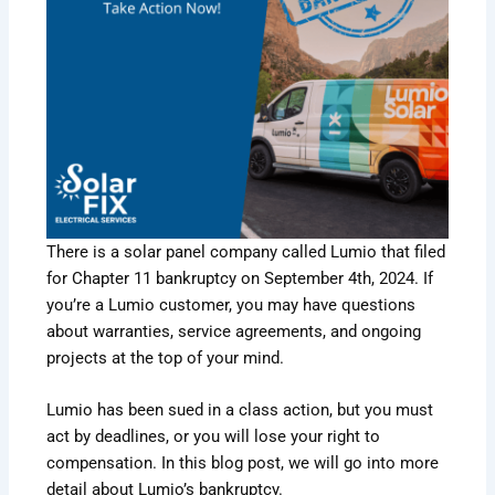
There is a solar panel company called Lumio that filed
for Chapter 11 bankruptcy on September 4th, 2024. If
you’re a Lumio customer, you may have questions
about warranties, service agreements, and ongoing
projects at the top of your mind.
Lumio has been sued in a class action, but you must
act by deadlines, or you will lose your right to
compensation. In this blog post, we will go into more
detail about Lumio’s bankruptcy.