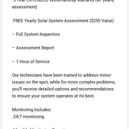
5 Year EXTENDED Workmanship Warranty (w/ yearly
assessment)
FREE Yearly Solar System Assessment ($295 Value)
– Full System Inspection
– Assessment Report
– 1 Hour of Service
Our technicians have been trained to address minor
issues on the spot, while for more complex problems,
you’ll receive detailed options and recommendations
to ensure your system operates at its best.
Monitoring Includes:
24/7 monitoring