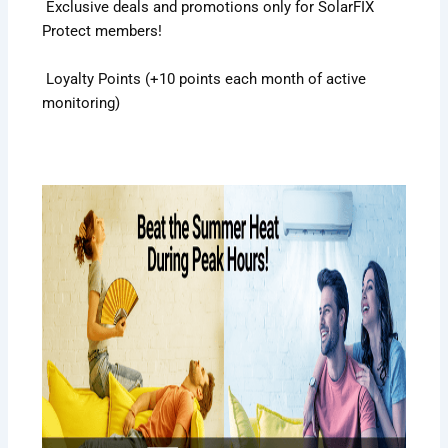
Exclusive deals and promotions only for SolarFIX
Protect members!
Loyalty Points (+10 points each month of active
monitoring)