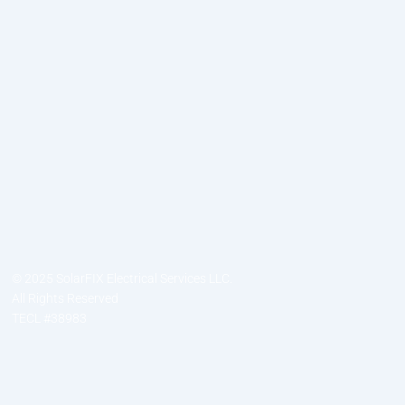
© 2025 SolarFIX Electrical Services LLC.
All Rights Reserved
TECL #38983