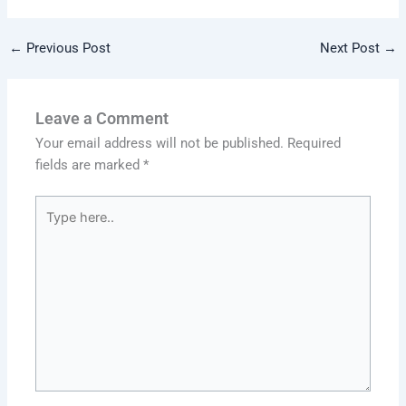
←
Previous Post
Next Post
→
Leave a Comment
Your email address will not be published.
Required
fields are marked
*
Type
here..