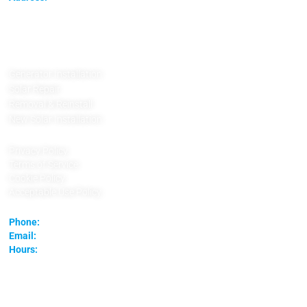
SolarFIX TX
3571 Far West Blvd.
78731
Austin, Texas
Generator Installation
Solar Repair
Removal & Reinstall
New Solar Installation
Privacy Policy
Terms of Service
Cookie Policy
Acceptable Use Policy
Phone:
(737) 888-5242
Email:
contact@solarfixtx.com
Hours:
Monday – Friday 8am – 5pm