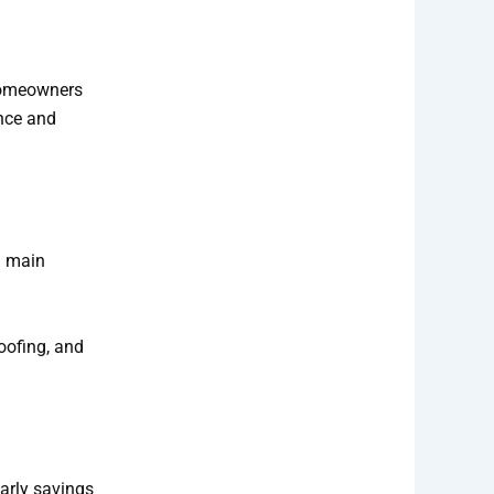
 homeowners
ance and
d main
oofing, and
arly savings