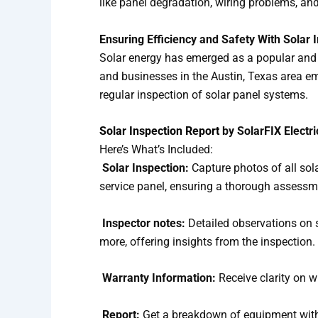
like panel degradation, wiring problems, and
Ensuring Efficiency and Safety With Solar 
Solar energy has emerged as a popular and 
and businesses in the Austin, Texas area em
regular inspection of solar panel systems.
Solar Inspection Report
by SolarFIX Electri
Here’s What’s Included:
Solar Inspection:
Capture photos of all sol
service panel, ensuring a thorough assessm
Inspector notes:
Detailed observations on 
more, offering insights from the inspection.
Warranty Information:
Receive clarity on w
Report:
Get a breakdown of equipment with