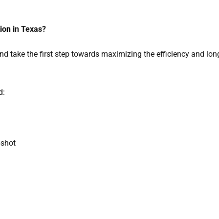
tion
in Texas?
nd take the first step towards maximizing the efficiency and lon
d:
pshot
 A Quote On Solar Inspection Services To