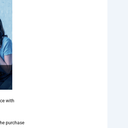
ce with
the purchase