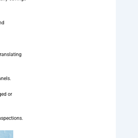
nd
translating
anels.
ged or
nspections.