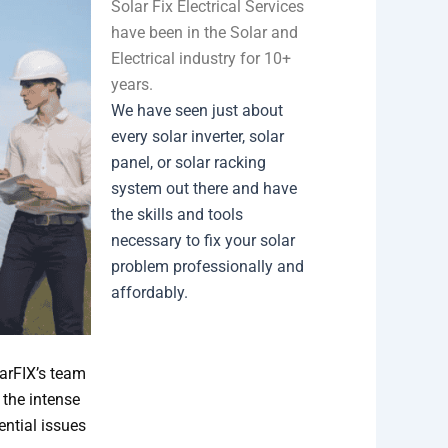
Solar Fix Electrical Services
have been in the Solar and
Electrical industry for 10+
years.
We have seen just about
every solar inverter, solar
panel, or solar racking
system out there and have
the skills and tools
necessary to fix your solar
problem professionally and
affordably.
larFIX’s team
 the intense
ential issues