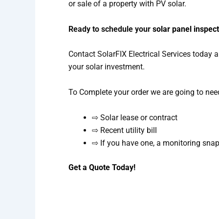
or sale of a property with PV solar.
Ready to schedule your
solar panel inspec
Contact SolarFIX Electrical Services today a
your solar investment.
To Complete your order we are going to nee
⇨ Solar lease or contract
⇨ Recent utility bill
⇨ If you have one, a monitoring sna
Get a Quote Today!
Get