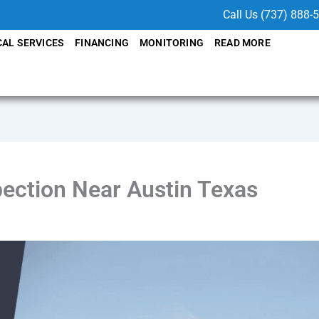
Call Us (737) 888-
CAL SERVICES
FINANCING
MONITORING
READ MORE
pection Near Austin Texas