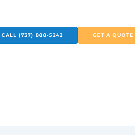
Call SolarFIX or click the "Get A Quote" button below.
to helping you with all your Solar Repair, Removal and Ele
CALL (737) 888-5242
GET A QUOTE