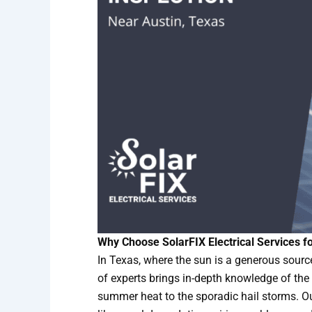
Why Choose SolarFIX Electrical Services fo
In Texas, where the sun is a generous source
of experts brings in-depth knowledge of the
summer heat to the sporadic hail storms. Ou