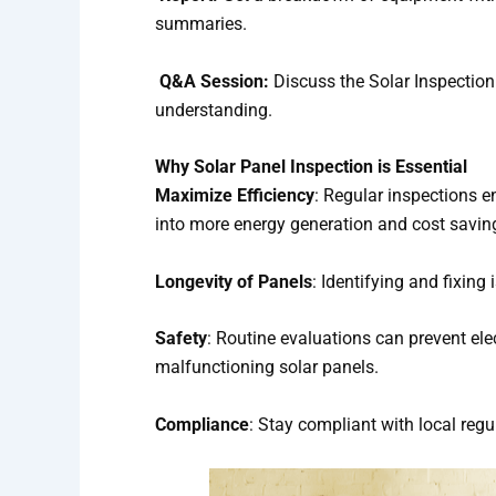
summaries.
Q&A Session:
Discuss the Solar Inspection
understanding.
Why Solar Panel Inspection is Essential
Maximize Efficiency
: Regular inspections en
into more energy generation and cost savin
Longevity of Panels
: Identifying and fixing
Safety
: Routine evaluations can prevent el
malfunctioning solar panels.
Compliance
: Stay compliant with local reg