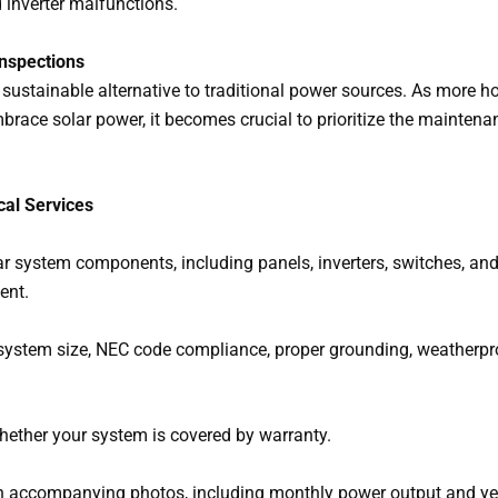
 inverter malfunctions.
Inspections
sustainable alternative to traditional power sources. As more
brace solar power, it becomes crucial to prioritize the mainten
cal Services
ar system components, including panels, inverters, switches, an
ent.
system size, NEC code compliance, proper grounding, weatherpr
hether your system is covered by warranty.
 accompanying photos, including monthly power output and ye