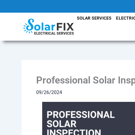
Skip
to
SOLAR SERVICES
ELECTRI
content
Professional Solar Ins
09/26/2024