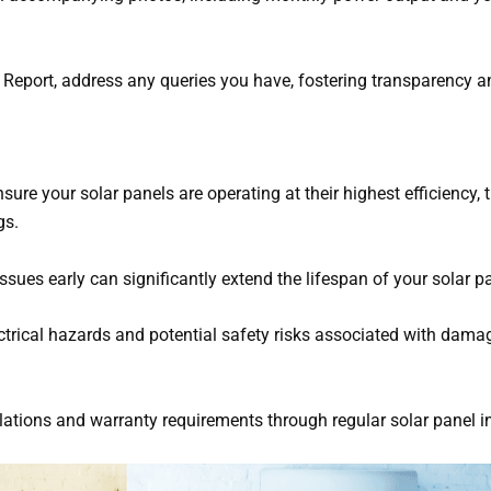
 Report, address any queries you have, fostering transparency a
sure your solar panels are operating at their highest efficiency, 
gs.
 issues early can significantly extend the lifespan of your solar p
ectrical hazards and potential safety risks associated with dama
ulations and warranty requirements through regular solar panel i