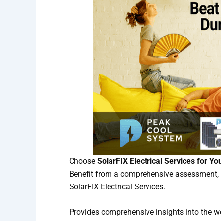
Choose
SolarFIX Electrical Services for Yo
Benefit from a comprehensive assessment, t
SolarFIX Electrical Services.
Provides comprehensive insights into the w