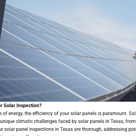
r Solar Inspection?
 of energy, the efficiency of your solar panels is paramount. So
 unique climatic challenges faced by solar panels in Texas, from
r solar panel inspections in Texas are thorough, addressing pot