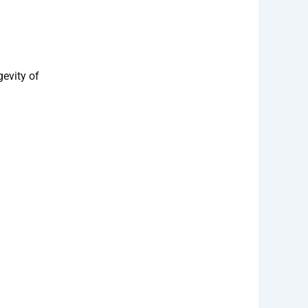
gevity of
day!