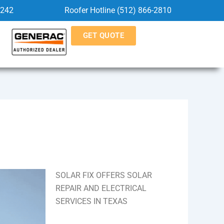
5242
Roofer Hotline (512) 866-2810
GET QUOTE
SOLAR FIX OFFERS SOLAR
REPAIR AND ELECTRICAL
SERVICES IN TEXAS