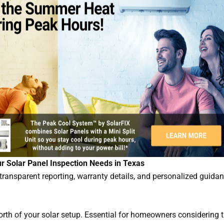
ur Solar Panel Inspection Needs in Texas
ransparent reporting, warranty details, and personalized guidan
orth of your solar setup. Essential for homeowners considering 