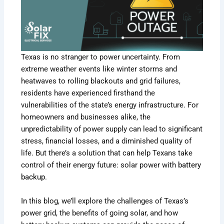
Texas is no stranger to power uncertainty. From
extreme weather events like winter storms and
heatwaves to rolling blackouts and grid failures,
residents have experienced firsthand the
vulnerabilities of the state’s energy infrastructure. For
homeowners and businesses alike, the
unpredictability of power supply can lead to significant
stress, financial losses, and a diminished quality of
life. But there’s a solution that can help Texans take
control of their energy future: solar power with
battery
backup
.
In this blog, we’ll explore the challenges of Texas’s
power grid, the benefits of going solar, and how