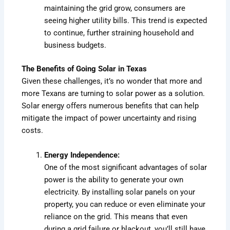
maintaining the grid grow, consumers are
seeing higher utility bills. This trend is expected
to continue, further straining household and
business budgets.
The Benefits of Going Solar in Texas
Given these challenges, it’s no wonder that more and
more Texans are turning to solar power as a solution.
Solar energy offers numerous benefits that can help
mitigate the impact of power uncertainty and rising
costs.
Energy Independence:
One of the most significant advantages of solar
power is the ability to generate your own
electricity. By installing solar panels on your
property, you can reduce or even eliminate your
reliance on the grid. This means that even
during a grid failure or blackout, you’ll still have