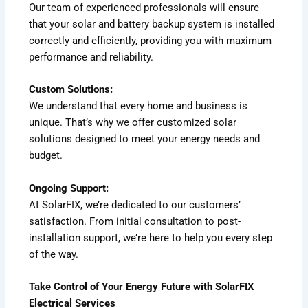
Our team of experienced professionals will ensure
that your solar and battery backup system is installed
correctly and efficiently, providing you with maximum
performance and reliability.
Custom Solutions:
We understand that every home and business is
unique. That’s why we offer customized solar
solutions designed to meet your energy needs and
budget.
Ongoing Support:
At SolarFIX, we’re dedicated to our customers’
satisfaction. From initial consultation to post-
installation support, we’re here to help you every step
of the way.
Take Control of Your Energy Future with SolarFIX
Electrical Services