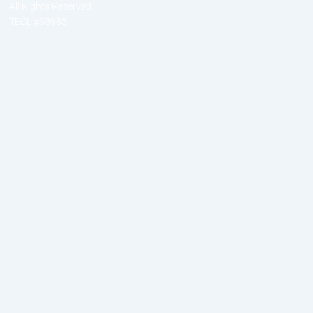
All Rights Reserved
TECL #38983