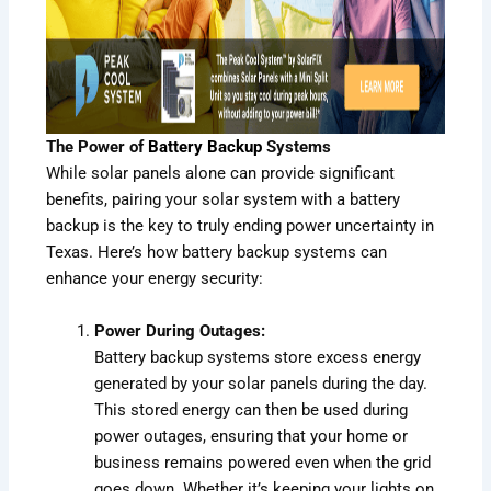
The Power of
Battery Backup
Systems
While solar panels alone can provide significant
benefits, pairing your solar system with a battery
backup is the key to truly ending power uncertainty in
Texas. Here’s how battery backup systems can
enhance your energy security:
Power During Outages:
Battery backup systems store excess energy
generated by your solar panels during the day.
This stored energy can then be used during
power outages, ensuring that your home or
business remains powered even when the grid
goes down. Whether it’s keeping your lights on,