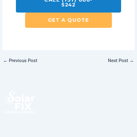
5242
GET A QUOTE
←
Previous Post
Next Post
→