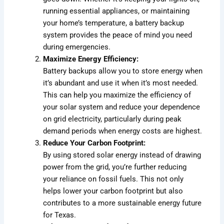
running essential appliances, or maintaining
your home’s temperature, a battery backup
system provides the peace of mind you need
during emergencies.
Maximize Energy Efficiency:
Battery backups allow you to store energy when
it’s abundant and use it when it’s most needed.
This can help you maximize the efficiency of
your solar system and reduce your dependence
on grid electricity, particularly during peak
demand periods when energy costs are highest.
Reduce Your Carbon Footprint:
By using stored solar energy instead of drawing
power from the grid, you’re further reducing
your reliance on fossil fuels. This not only
helps lower your carbon footprint but also
contributes to a more sustainable energy future
for Texas.