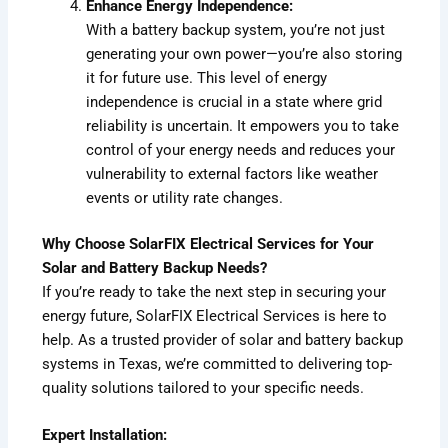
Enhance Energy Independence:
With a battery backup system, you’re not just
generating your own power—you’re also storing
it for future use. This level of energy
independence is crucial in a state where grid
reliability is uncertain. It empowers you to take
control of your energy needs and reduces your
vulnerability to external factors like weather
events or utility rate changes.
Why Choose SolarFIX Electrical Services for Your
Solar and Battery Backup Needs?
If you’re ready to take the next step in securing your
energy future, SolarFIX Electrical Services is here to
help. As a trusted provider of solar and battery backup
systems in Texas, we’re committed to delivering top-
quality solutions tailored to your specific needs.
Expert Installation: