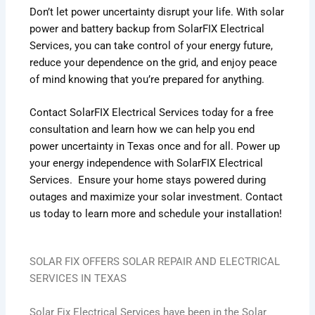
Don’t let power uncertainty disrupt your life. With solar
power and battery backup from SolarFIX Electrical
Services, you can take control of your energy future,
reduce your dependence on the grid, and enjoy peace
of mind knowing that you’re prepared for anything.
Contact SolarFIX Electrical Services today for a free
consultation and learn how we can help you end
power uncertainty in Texas once and for all.
Power up
your energy independence with SolarFIX Electrical
Services. Ensure your home stays powered during
outages and maximize your solar investment. Contact
us today to learn more and schedule your installation!
SOLAR FIX OFFERS SOLAR REPAIR AND ELECTRICAL
SERVICES IN TEXAS
Solar Fix Electrical Services have been in the Solar