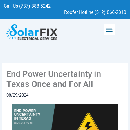
Skip
Call Us (737) 888-5242
to
Roofer Hotline (512) 866-2810
content
Menu
SOLAR SERVICES
ELECTRICAL SERVICES
End Power Uncertainty in
Texas Once and For All
08/29/2024