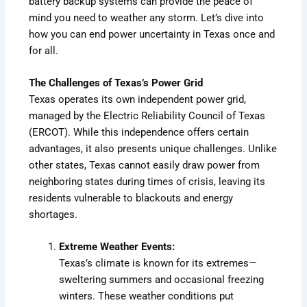
battery backup systems can provide the peace of
mind you need to weather any storm. Let’s dive into
how you can end power uncertainty in Texas once and
for all.
The Challenges of Texas’s Power Grid
Texas operates its own independent power grid,
managed by the Electric Reliability Council of Texas
(ERCOT). While this independence offers certain
advantages, it also presents unique challenges. Unlike
other states, Texas cannot easily draw power from
neighboring states during times of crisis, leaving its
residents vulnerable to blackouts and energy
shortages.
Extreme Weather Events:
Texas’s climate is known for its extremes—
sweltering summers and occasional freezing
winters. These weather conditions put