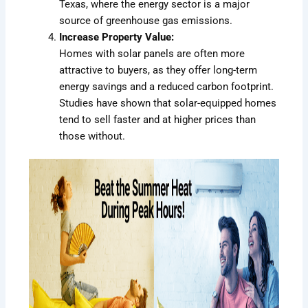
Texas, where the energy sector is a major
source of greenhouse gas emissions.
Increase Property Value:
Homes with solar panels are often more
attractive to buyers, as they offer long-term
energy savings and a reduced carbon footprint.
Studies have shown that solar-equipped homes
tend to sell faster and at higher prices than
those without.