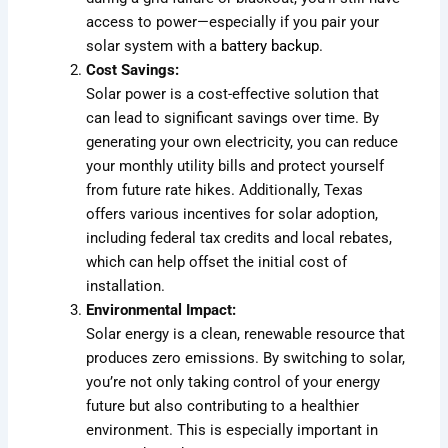
access to power—especially if you pair your
solar system with a
battery backup
.
Cost Savings:
Solar power is a cost-effective solution that
can lead to significant savings over time. By
generating your own electricity, you can reduce
your monthly utility bills and protect yourself
from future rate hikes. Additionally, Texas
offers various incentives for solar adoption,
including federal tax credits and local rebates,
which can help offset the initial cost of
installation.
Environmental Impact:
Solar energy is a clean, renewable resource that
produces zero emissions. By switching to solar,
you’re not only taking control of your energy
future but also contributing to a healthier
environment. This is especially important in