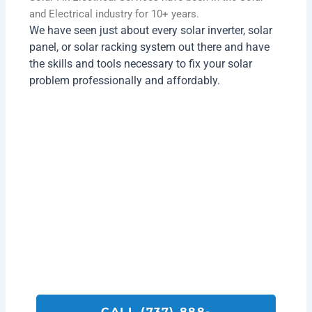
and Electrical industry for 10+ years.
We have seen just about every solar inverter, solar
panel, or solar racking system out there and have
the skills and tools necessary to fix your solar
problem professionally and affordably.
Get A Quote On Back Up Battery
Installation Services Today!
Call SolarFIX or click the "Get A Quote"
button below.
We look forward to helping you with all your
Solar Repair, Removal and Electrical
Services.
CALL (737) 888-