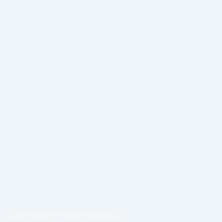
© 2025 SolarFIX Electrical Services LLC.