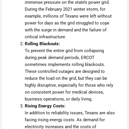
immense pressure on the state’s power grid.
During the February 2021 winter storm, for
example, millions of Texans were left without
power for days as the grid struggled to cope
with the surge in demand and the failure of
critical infrastructure.
Rolling Blackouts:
To prevent the entire grid from collapsing
during peak demand periods, ERCOT
sometimes implements rolling blackouts.
These controlled outages are designed to
reduce the load on the grid, but they can be
highly disruptive, especially for those who rely
on consistent power for medical devices,
business operations, or daily living.
Rising Energy Costs:
In addition to reliability issues, Texans are also
facing rising energy costs. As demand for
electricity increases and the costs of